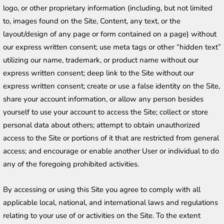
logo, or other proprietary information (including, but not limited 
to, images found on the Site, Content, any text, or the 
layout/design of any page or form contained on a page) without 
our express written consent; use meta tags or other “hidden text” 
utilizing our name, trademark, or product name without our 
express written consent; deep link to the Site without our 
express written consent; create or use a false identity on the Site, 
share your account information, or allow any person besides 
yourself to use your account to access the Site; collect or store 
personal data about others; attempt to obtain unauthorized 
access to the Site or portions of it that are restricted from general 
access; and encourage or enable another User or individual to do 
any of the foregoing prohibited activities.
By accessing or using this Site you agree to comply with all 
applicable local, national, and international laws and regulations 
relating to your use of or activities on the Site. To the extent 