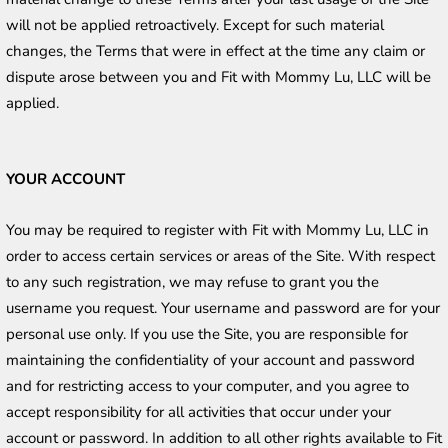
will not be applied retroactively. Except for such material 
changes, the Terms that were in effect at the time any claim or 
dispute arose between you and Fit with Mommy Lu, LLC will be 
applied.
YOUR ACCOUNT
You may be required to register with Fit with Mommy Lu, LLC in 
order to access certain services or areas of the Site. With respect 
to any such registration, we may refuse to grant you the 
username you request. Your username and password are for your 
personal use only. If you use the Site, you are responsible for 
maintaining the confidentiality of your account and password 
and for restricting access to your computer, and you agree to 
accept responsibility for all activities that occur under your 
account or password. In addition to all other rights available to Fit 