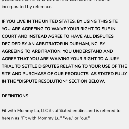
incorporated by reference.
IF YOU LIVE IN THE UNITED STATES, BY USING THIS SITE 
YOU ARE AGREEING TO WAIVE YOUR RIGHT TO SUE IN 
COURT AND INSTEAD AGREE TO HAVE ALL DISPUTES 
DECIDED BY AN ARBITRATOR IN DURHAM, NC. BY 
AGREEING TO ARBITRATION, YOU UNDERSTAND AND 
AGREE THAT YOU ARE WAIVING YOUR RIGHT TO A JURY 
TRIAL TO SETTLE DISPUTES RELATING TO YOUR USE OF THE 
SITE AND PURCHASE OF OUR PRODUCTS, AS STATED FULLY 
IN THE "DISPUTE RESOLUTION" SECTION BELOW.
DEFINITIONS
Fit with Mommy Lu, LLC its affiliated entities and is referred to 
herein as "Fit with Mommy Lu," "we," or "our."