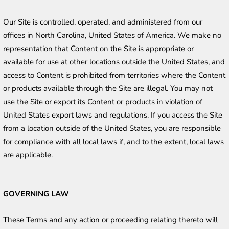
Our Site is controlled, operated, and administered from our 
offices in North Carolina, United States of America. We make no 
representation that Content on the Site is appropriate or 
available for use at other locations outside the United States, and 
access to Content is prohibited from territories where the Content 
or products available through the Site are illegal. You may not 
use the Site or export its Content or products in violation of 
United States export laws and regulations. If you access the Site 
from a location outside of the United States, you are responsible 
for compliance with all local laws if, and to the extent, local laws 
are applicable. 
GOVERNING LAW
These Terms and any action or proceeding relating thereto will 