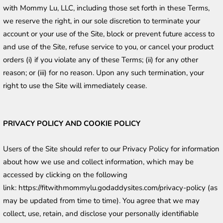
with Mommy Lu, LLC, including those set forth in these Terms, 
we reserve the right, in our sole discretion to terminate your 
account or your use of the Site, block or prevent future access to 
and use of the Site, refuse service to you, or cancel your product 
orders (i) if you violate any of these Terms; (ii) for any other 
reason; or (iii) for no reason. Upon any such termination, your 
right to use the Site will immediately cease.
PRIVACY POLICY AND COOKIE POLICY
Users of the Site should refer to our Privacy Policy for information 
about how we use and collect information, which may be 
accessed by clicking on the following 
link: https://fitwithmommylu.godaddysites.com/privacy-policy (as 
may be updated from time to time). You agree that we may 
collect, use, retain, and disclose your personally identifiable 