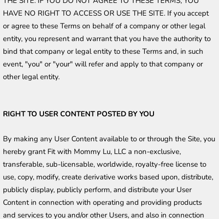
THE SITE. IF YOU DO NOT AGREE TO THESE TERMS, YOU 
HAVE NO RIGHT TO ACCESS OR USE THE SITE. If you accept 
or agree to these Terms on behalf of a company or other legal 
entity, you represent and warrant that you have the authority to 
bind that company or legal entity to these Terms and, in such 
event, "you" or "your" will refer and apply to that company or 
other legal entity. 
RIGHT TO USER CONTENT POSTED BY YOU
By making any User Content available to or through the Site, you 
hereby grant Fit with Mommy Lu, LLC a non-exclusive, 
transferable, sub-licensable, worldwide, royalty-free license to 
use, copy, modify, create derivative works based upon, distribute, 
publicly display, publicly perform, and distribute your User 
Content in connection with operating and providing products 
and services to you and/or other Users, and also in connection 