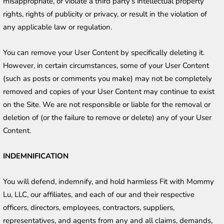
misappropriate, or violate a third party’s intellectual property 
rights, rights of publicity or privacy, or result in the violation of 
any applicable law or regulation.
You can remove your User Content by specifically deleting it. 
However, in certain circumstances, some of your User Content 
(such as posts or comments you make) may not be completely 
removed and copies of your User Content may continue to exist 
on the Site. We are not responsible or liable for the removal or 
deletion of (or the failure to remove or delete) any of your User 
Content.
INDEMNIFICATION
You will defend, indemnify, and hold harmless Fit with Mommy 
Lu, LLC, our affiliates, and each of our and their respective 
officers, directors, employees, contractors, suppliers, 
representatives, and agents from any and all claims, demands, 