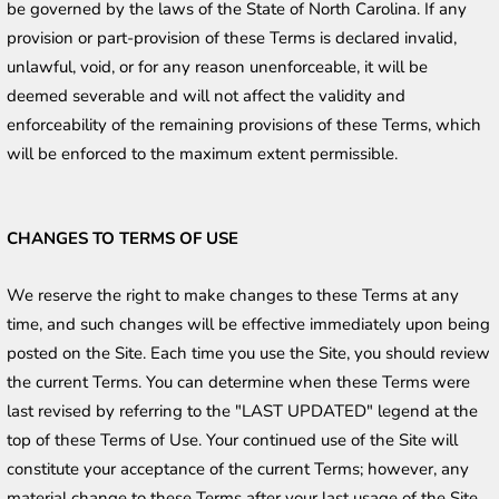
be governed by the laws of the State of North Carolina. If any 
provision or part-provision of these Terms is declared invalid, 
unlawful, void, or for any reason unenforceable, it will be 
deemed severable and will not affect the validity and 
enforceability of the remaining provisions of these Terms, which 
will be enforced to the maximum extent permissible. 
CHANGES TO TERMS OF USE
We reserve the right to make changes to these Terms at any 
time, and such changes will be effective immediately upon being 
posted on the Site. Each time you use the Site, you should review 
the current Terms. You can determine when these Terms were 
last revised by referring to the "LAST UPDATED" legend at the 
top of these Terms of Use. Your continued use of the Site will 
constitute your acceptance of the current Terms; however, any 
material change to these Terms after your last usage of the Site 