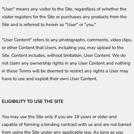
"User" means any visitor to the Site, regardless of whether the 
visitor registers for the Site or purchases any products from the 
Site and is referred to herein as "User" or "you."
"User Content" refers to any photographs, comments, video clips, 
or other Content that Users, including you, may upload to the 
Site. Content includes, without limitation, User Content. We do 
not claim any ownership rights in any User Content and nothing 
in these Terms will be deemed to restrict any rights a User may 
have to use and exploit their own User Content.
ELIGIBILITY TO USE THE SITE
You may use the Site only if you are 18 years or older and 
capable of forming a binding contract with us and are not barred 
from using the Site under any applicable law. As long as you 