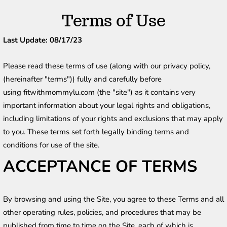
Terms of Use
Last Update: 08/17/23
Please read these terms of use (along with our privacy policy, 
(hereinafter "terms")) fully and carefully before 
using fitwithmommylu.com (the "site") as it contains very 
important information about your legal rights and obligations, 
including limitations of your rights and exclusions that may apply 
to you. These terms set forth legally binding terms and 
conditions for use of the site.
ACCEPTANCE OF TERMS
By browsing and using the Site, you agree to these Terms and all 
other operating rules, policies, and procedures that may be 
published from time to time on the Site, each of which is 