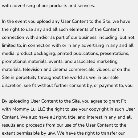
with advertising of our products and services.
In the event you upload any User Content to the Site, we have 
the right to use any and all such elements of the Content in 
connection with and/or as part of our business, including, but not 
limited to, in connection with or in any advertising in any and all 
media, product packaging, printed publications, presentations, 
promotional materials, events, and associated marketing 
materials, television and cinema commercials, videos, or on the 
Site in perpetuity throughout the world as we, in our sole 
discretion, see fit without further consent by, or payment to, you. 
By uploading User Content to the Site, you agree to grant Fit 
with Mommy Lu, LLC the right to use your copyright in such User 
Content. We also have all right, title, and interest in any and all 
results and proceeds from our use of the User Content to the 
extent permissible by law. We have the right to transfer our 