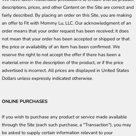
descriptions, prices, and other Content on the Site are correct and 
fairly described. By placing an order on this Site, you are making 
an offer to Fit with Mommy Lu, LLC. Our acknowledgment of an 
order means that your order request has been received; it does 
not mean that your order has been accepted or shipped or that 
the price or availability of an item has been confirmed. We 
reserve the right to not accept the offer if there has been a 
material error in the description of the product, or if the price 
advertised is incorrect. All prices are displayed in United States 
Dollars unless expressly indicated otherwise. 
ONLINE PURCHASES
If you wish to purchase any product or service made available 
through the Site (each such purchase, a "Transaction"), you may 
be asked to supply certain information relevant to your 