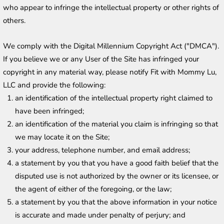
who appear to infringe the intellectual property or other rights of 
others.
We comply with the Digital Millennium Copyright Act ("DMCA"). 
If you believe we or any User of the Site has infringed your 
copyright in any material way, please notify Fit with Mommy Lu, 
LLC and provide the following:
an identification of the intellectual property right claimed to 
have been infringed;
an identification of the material you claim is infringing so that 
we may locate it on the Site;
your address, telephone number, and email address;
a statement by you that you have a good faith belief that the 
disputed use is not authorized by the owner or its licensee, or 
the agent of either of the foregoing, or the law;
a statement by you that the above information in your notice 
is accurate and made under penalty of perjury; and