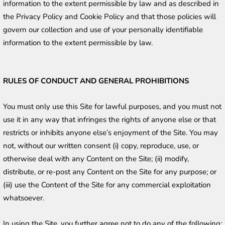
information to the extent permissible by law and as described in 
the Privacy Policy and Cookie Policy and that those policies will 
govern our collection and use of your personally identifiable 
information to the extent permissible by law. 
RULES OF CONDUCT AND GENERAL PROHIBITIONS
You must only use this Site for lawful purposes, and you must not 
use it in any way that infringes the rights of anyone else or that 
restricts or inhibits anyone else’s enjoyment of the Site. You may 
not, without our written consent (i) copy, reproduce, use, or 
otherwise deal with any Content on the Site; (ii) modify, 
distribute, or re-post any Content on the Site for any purpose; or 
(iii) use the Content of the Site for any commercial exploitation 
whatsoever.
In using the Site, you further agree not to do any of the following: