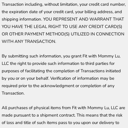
Transaction including, without limitation, your credit card number, 
the expiration date of your credit card, your billing address, and 
shipping information. YOU REPRESENT AND WARRANT THAT 
YOU HAVE THE LEGAL RIGHT TO USE ANY CREDIT CARD(S) 
OR OTHER PAYMENT METHOD(S) UTILIZED IN CONNECTION 
WITH ANY TRANSACTION. 
By submitting such information, you grant Fit with Mommy Lu, 
LLC the right to provide such information to third parties for 
purposes of facilitating the completion of Transactions initiated 
by you or on your behalf. Verification of information may be 
required prior to the acknowledgment or completion of any 
Transaction.
All purchases of physical items from Fit with Mommy Lu, LLC are 
made pursuant to a shipment contract. This means that the risk 
of loss and title of such items pass to you upon our delivery to 