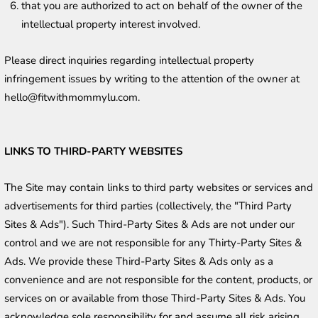
that you are authorized to act on behalf of the owner of the 
intellectual property interest involved.
Please direct inquiries regarding intellectual property 
infringement issues by writing to the attention of the owner at 
hello@fitwithmommylu.com. 
LINKS TO THIRD-PARTY WEBSITES
The Site may contain links to third party websites or services and 
advertisements for third parties (collectively, the "Third Party 
Sites & Ads"). Such Third-Party Sites & Ads are not under our 
control and we are not responsible for any Thirty-Party Sites & 
Ads. We provide these Third-Party Sites & Ads only as a 
convenience and are not responsible for the content, products, or 
services on or available from those Third-Party Sites & Ads. You 
acknowledge sole responsibility for and assume all risk arising 