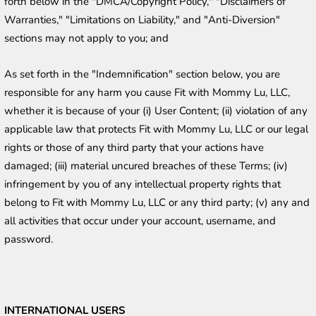
forth below in the "DMCA/Copyright Policy," "Disclaimers of 
Warranties," "Limitations on Liability," and "Anti-Diversion" 
sections may not apply to you; and
As set forth in the "Indemnification" section below, you are 
responsible for any harm you cause Fit with Mommy Lu, LLC, 
whether it is because of your (i) User Content; (ii) violation of any 
applicable law that protects Fit with Mommy Lu, LLC or our legal 
rights or those of any third party that your actions have 
damaged; (iii) material uncured breaches of these Terms; (iv) 
infringement by you of any intellectual property rights that 
belong to Fit with Mommy Lu, LLC or any third party; (v) any and 
all activities that occur under your account, username, and 
password. 
INTERNATIONAL USERS