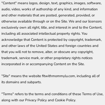
"Content" means logos, design, text, graphics, images, software, 
audio, video, works of authorship of any kind, and information 
and other materials that are posted, generated, provided, or 
otherwise available through or on the Site. We and our licensors 
exclusively own all right, title, and interest in and to the Content, 
including all associated intellectual property rights. You 
acknowledge that Content is protected by copyright, trademark, 
and other laws of the United States and foreign countries and 
that you will not to remove, alter, or obscure any copyright, 
trademark, service mark, or other proprietary rights notices 
incorporated in or accompanying Content on the Site.
"Site" means the website fitwithmommylu.com, including all of 
its domains and subparts.
"Terms" refers to the terms and conditions of these Terms of Use, 
along with our Privacy Policy and Cookie Policy.