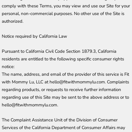
comply with these Terms, you may view and use our Site for your 
personal, non-commercial purposes. No other use of the Site is 
authorized.
Notice required by California Law
Pursuant to California Civil Code Section 1879.3, California 
residents are entitled to the following specific consumer rights 
notice:
The name, address, and email of the provider of this service is Fit 
with Mommy Lu, LLC at hello@fitwithmommylu.com. Complaints 
regarding products, or requests to receive further information 
regarding use of this Site may be sent to the above address or to 
hello@fitwithmommylu.com.
The Complaint Assistance Unit of the Division of Consumer 
Services of the California Department of Consumer Affairs may 