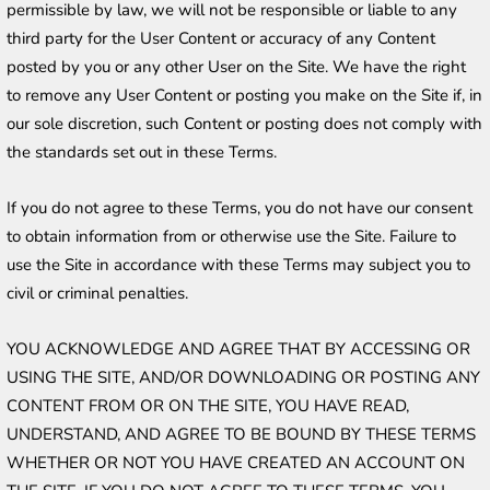
permissible by law, we will not be responsible or liable to any 
third party for the User Content or accuracy of any Content 
posted by you or any other User on the Site. We have the right 
to remove any User Content or posting you make on the Site if, in 
our sole discretion, such Content or posting does not comply with 
the standards set out in these Terms.
If you do not agree to these Terms, you do not have our consent 
to obtain information from or otherwise use the Site. Failure to 
use the Site in accordance with these Terms may subject you to 
civil or criminal penalties.
YOU ACKNOWLEDGE AND AGREE THAT BY ACCESSING OR 
USING THE SITE, AND/OR DOWNLOADING OR POSTING ANY 
CONTENT FROM OR ON THE SITE, YOU HAVE READ, 
UNDERSTAND, AND AGREE TO BE BOUND BY THESE TERMS 
WHETHER OR NOT YOU HAVE CREATED AN ACCOUNT ON 