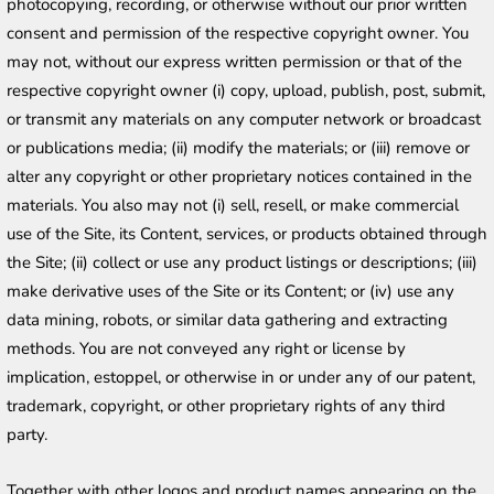
photocopying, recording, or otherwise without our prior written 
consent and permission of the respective copyright owner. You 
may not, without our express written permission or that of the 
respective copyright owner (i) copy, upload, publish, post, submit, 
or transmit any materials on any computer network or broadcast 
or publications media; (ii) modify the materials; or (iii) remove or 
alter any copyright or other proprietary notices contained in the 
materials. You also may not (i) sell, resell, or make commercial 
use of the Site, its Content, services, or products obtained through 
the Site; (ii) collect or use any product listings or descriptions; (iii) 
make derivative uses of the Site or its Content; or (iv) use any 
data mining, robots, or similar data gathering and extracting 
methods. You are not conveyed any right or license by 
implication, estoppel, or otherwise in or under any of our patent, 
trademark, copyright, or other proprietary rights of any third 
party.
Together with other logos and product names appearing on the 