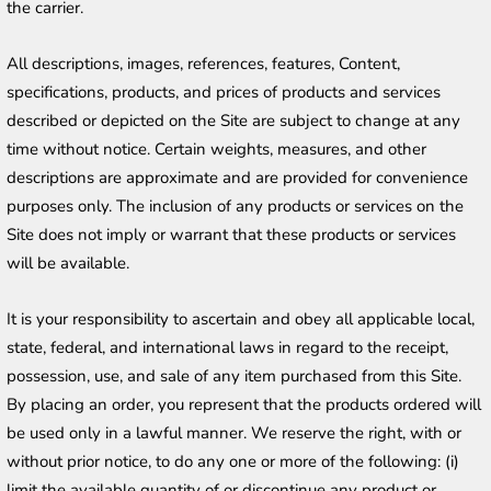
the carrier.
All descriptions, images, references, features, Content, 
specifications, products, and prices of products and services 
described or depicted on the Site are subject to change at any 
time without notice. Certain weights, measures, and other 
descriptions are approximate and are provided for convenience 
purposes only. The inclusion of any products or services on the 
Site does not imply or warrant that these products or services 
will be available.
It is your responsibility to ascertain and obey all applicable local, 
state, federal, and international laws in regard to the receipt, 
possession, use, and sale of any item purchased from this Site. 
By placing an order, you represent that the products ordered will 
be used only in a lawful manner. We reserve the right, with or 
without prior notice, to do any one or more of the following: (i) 
limit the available quantity of or discontinue any product or 