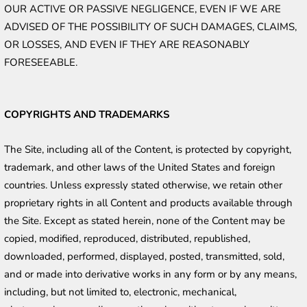
OUR ACTIVE OR PASSIVE NEGLIGENCE, EVEN IF WE ARE 
ADVISED OF THE POSSIBILITY OF SUCH DAMAGES, CLAIMS, 
OR LOSSES, AND EVEN IF THEY ARE REASONABLY 
FORESEEABLE. 
COPYRIGHTS AND TRADEMARKS
The Site, including all of the Content, is protected by copyright, 
trademark, and other laws of the United States and foreign 
countries. Unless expressly stated otherwise, we retain other 
proprietary rights in all Content and products available through 
the Site. Except as stated herein, none of the Content may be 
copied, modified, reproduced, distributed, republished, 
downloaded, performed, displayed, posted, transmitted, sold, 
and or made into derivative works in any form or by any means, 
including, but not limited to, electronic, mechanical, 