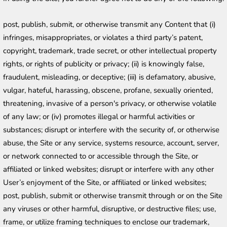
post, publish, submit, or otherwise transmit any Content that (i) 
infringes, misappropriates, or violates a third party’s patent, 
copyright, trademark, trade secret, or other intellectual property 
rights, or rights of publicity or privacy; (ii) is knowingly false, 
fraudulent, misleading, or deceptive; (iii) is defamatory, abusive, 
vulgar, hateful, harassing, obscene, profane, sexually oriented, 
threatening, invasive of a person's privacy, or otherwise volatile 
of any law; or (iv) promotes illegal or harmful activities or 
substances; disrupt or interfere with the security of, or otherwise 
abuse, the Site or any service, systems resource, account, server, 
or network connected to or accessible through the Site, or 
affiliated or linked websites; disrupt or interfere with any other 
User’s enjoyment of the Site, or affiliated or linked websites; 
post, publish, submit or otherwise transmit through or on the Site 
any viruses or other harmful, disruptive, or destructive files; use, 
frame, or utilize framing techniques to enclose our trademark, 