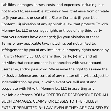
liabilities, damages, losses, costs, and expenses, including, but 
not limited to, reasonable attorneys’ fees, that arise from or relate 
to (i) your access or use of the Site or Content; (ii) your User 
Content; (iii) violation of any applicable law that protects Fit with 
Mommy Lu, LLC or our legal rights or those of any third party 
that your actions have damaged; (iv) your violation of these 
Terms or any applicable law, including, but not limited to, 
infringement by you of any intellectual property rights owned by 
Fit with Mommy Lu, LLC or any third party; (v) any and all 
activities that occur under or in connection with your account, 
username, and/or password. We reserve the right to assume the 
exclusive defense and control of any matter otherwise subject to 
indemnification by you, in which event you will assist and 
cooperate with Fit with Mommy Lu, LLC in asserting any 
available defenses. YOU AGREE TO BE RESPONSIBLE FOR ALL 
SUCH DAMAGES, CLAIMS, OR LOSSES TO THE FULLEST 
EXTENT PERMITTED BY LAW, EVEN IF THEY ARE CAUSED BY 