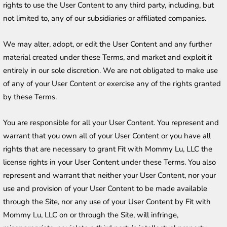
rights to use the User Content to any third party, including, but 
not limited to, any of our subsidiaries or affiliated companies.
We may alter, adopt, or edit the User Content and any further 
material created under these Terms, and market and exploit it 
entirely in our sole discretion. We are not obligated to make use 
of any of your User Content or exercise any of the rights granted 
by these Terms.
You are responsible for all your User Content. You represent and 
warrant that you own all of your User Content or you have all 
rights that are necessary to grant Fit with Mommy Lu, LLC the 
license rights in your User Content under these Terms. You also 
represent and warrant that neither your User Content, nor your 
use and provision of your User Content to be made available 
through the Site, nor any use of your User Content by Fit with 
Mommy Lu, LLC on or through the Site, will infringe, 