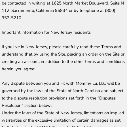
be contacted in writing at 1625 North Market Boulevard, Suite N 
112, Sacramento, California 95834 or by telephone at (800) 
952-5210.
Important information for New Jersey residents
If you live in New Jersey, please carefully read these Terms and 
understand that by using the Site, placing an order on the Site or 
creating an account, in addition to the other terms and conditions 
herein, you agree:
Any dispute between you and Fit with Mommy Lu, LLC will be 
governed by the laws of the State of North Carolina and subject 
to the dispute resolution provisions set forth in the "Disputes 
Resolution" section below;
Under the laws of the State of New Jersey, limitations on implied 
warranties or the exclusive limitation of certain damages as set 