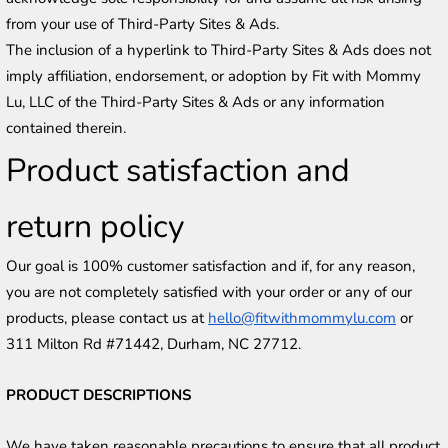
from your use of Third-Party Sites & Ads.
The inclusion of a hyperlink to Third-Party Sites & Ads does not 
imply affiliation, endorsement, or adoption by Fit with Mommy 
Lu, LLC of the Third-Party Sites & Ads or any information 
contained therein.
Product satisfaction and 
return policy
Our goal is 100% customer satisfaction and if, for any reason, 
you are not completely satisfied with your order or any of our 
products, please contact us at 
hello@fitwithmommylu.com
 or 
311 Milton Rd #71442, Durham, NC 27712.
PRODUCT DESCRIPTIONS
We have taken reasonable precautions to ensure that all product 