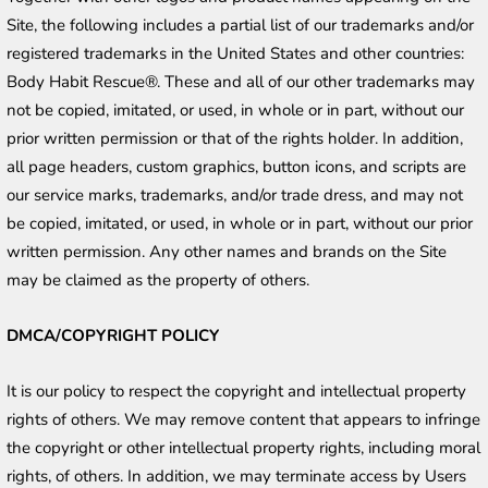
Site, the following includes a partial list of our trademarks and/or 
registered trademarks in the United States and other countries: 
Body Habit Rescue®. These and all of our other trademarks may 
not be copied, imitated, or used, in whole or in part, without our 
prior written permission or that of the rights holder. In addition, 
all page headers, custom graphics, button icons, and scripts are 
our service marks, trademarks, and/or trade dress, and may not 
be copied, imitated, or used, in whole or in part, without our prior 
written permission. Any other names and brands on the Site 
may be claimed as the property of others.
DMCA/COPYRIGHT POLICY
It is our policy to respect the copyright and intellectual property 
rights of others. We may remove content that appears to infringe 
the copyright or other intellectual property rights, including moral 
rights, of others. In addition, we may terminate access by Users 