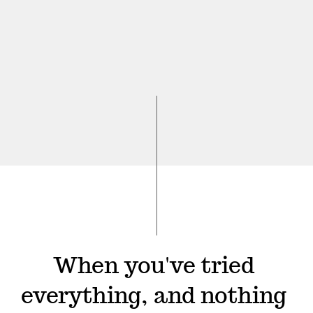
When you've tried 
everything, and nothing 