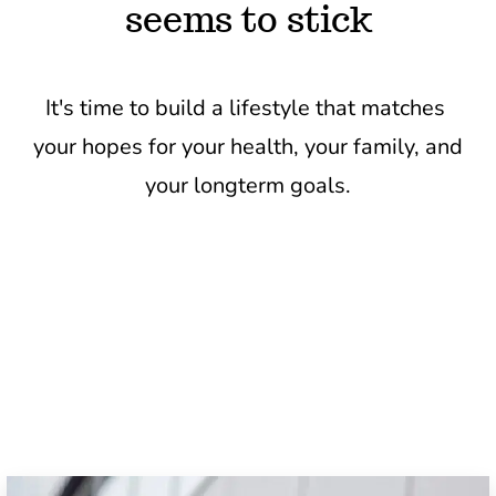
seems to stick
It's time to build a lifestyle that matches 
your hopes for your health, your family, and 
your longterm goals.