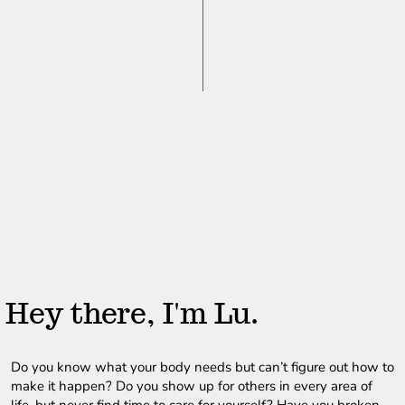
Hey there, I'm Lu.
Do you know what your body needs but can’t figure out how to 
make it happen? Do you show up for others in every area of 
life, but never find time to care for yourself? Have you broken 