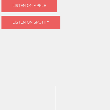
LISTEN ON APPLE
LISTEN ON SPOTIFY