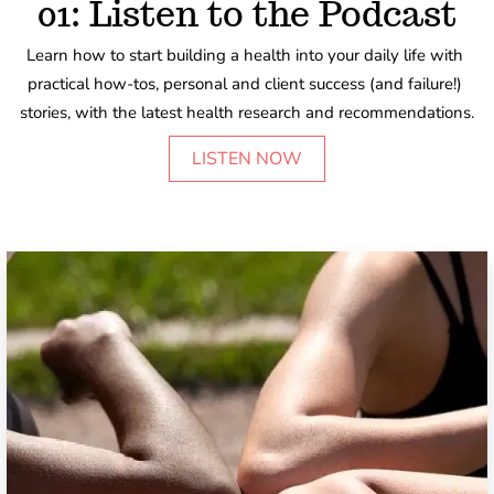
01: Listen to the Podcast
Learn how to start building a health into your daily life with 
practical how-tos, personal and client success (and failure!) 
stories, with the latest health research and recommendations.
LISTEN NOW