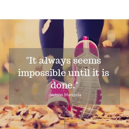
"It always seems 
impossible until it is 
done."
-Nelson Mandela