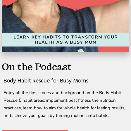
On the Podcast
Body Habit Rescue for Busy Moms
Enjoy all the tips, stories and background on the Body Habit 
Rescue 5 habit areas, implement best fitness the nutrition 
practices, learn how to aim for whole health for lasting results, 
and achieve your goals by turning routines into habits.