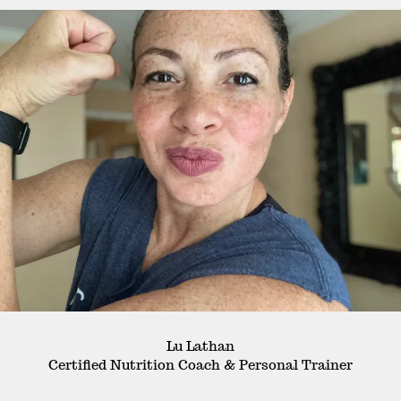
Lu Lathan
Certified Nutrition Coach & Personal Trainer