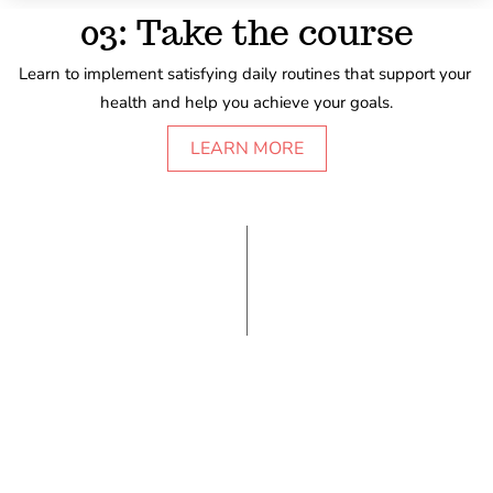
03: Take the course
Learn to implement satisfying daily routines that support your 
health and help you achieve your goals.
LEARN MORE