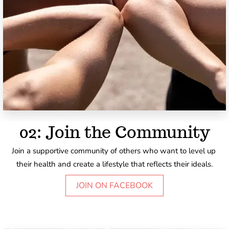
02: Join the Community
Join a supportive community of others who want to level up 
their health and create a lifestyle that reflects their ideals.
JOIN ON FACEBOOK