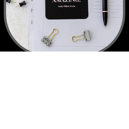
"Lu is there through thick and thin. She teaches for the 
Whole Person... Lu knows her stuff, gives great advice, 
and loves her people."
Erika V.
Body Habit Rescue Client