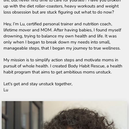
up with the diet roller-coasters, heavy workouts and weight 
loss obsession but are stuck figuring out what to do now?
Hey, I’m Lu, certified personal trainer and nutrition coach, 
lifetime mover and MOM. After having babies, I found myself 
drowning, trying to balance my own health and life. It was 
only when I began to break down my needs into small, 
manageable steps, that I began my journey to true wellness.
My mission is to simplify action steps and motivate moms in 
pursuit of whole health. I created Body Habit Rescue, a health 
habit program that aims to get ambitious moms unstuck.
Let's get and stay unstuck together,
Lu