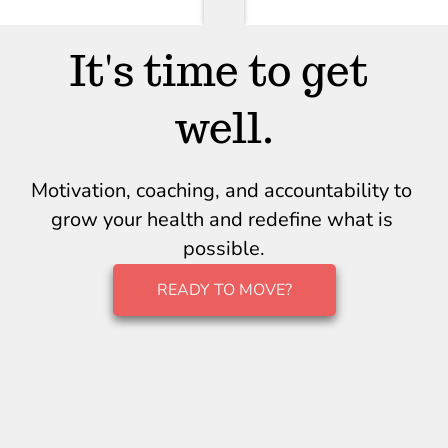
It's time to get 
well.
Motivation, coaching, and accountability to 
grow your health and redefine what is 
possible.
READY TO MOVE?