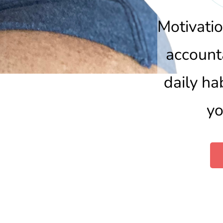
Motivatio
accounta
daily ha
yo