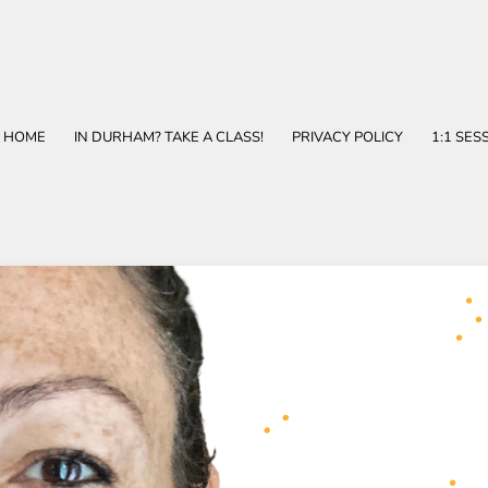
HOME
IN DURHAM? TAKE A CLASS!
PRIVACY POLICY
1:1 SES