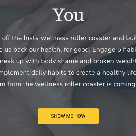
You
t off the Insta wellness roller coaster and bui
e us back our health, for good. Engage 5 habi
 break up with body shame and broken weight 
mplement daily habits to create a healthy life
m from the wellness roller coaster is coming 
SHOW ME HOW