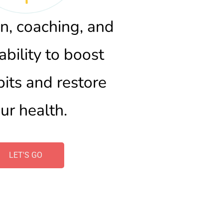
n, coaching, and 
bility to boost 
bits and restore 
ur health.
LET'S GO