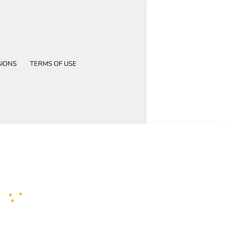
SIONS
TERMS OF USE