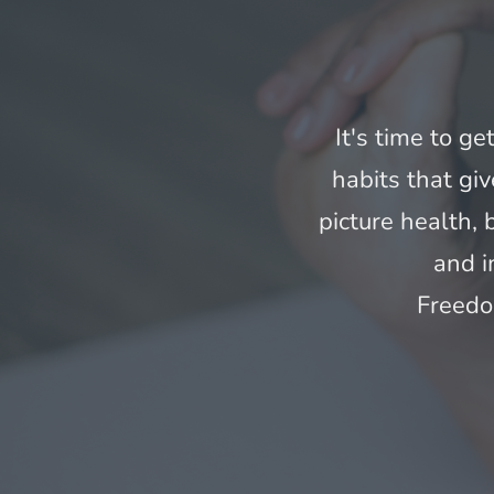
It's time to ge
habits that giv
picture health,
and i
Freedo