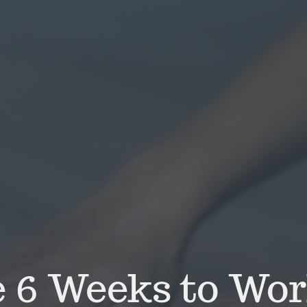
 6 Weeks to Wor