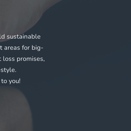
ld sustainable 
t areas for big-
loss promises, 
style.
to you!