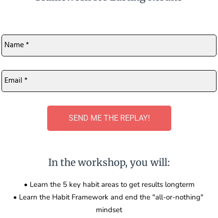
Name
*
Email
*
SEND ME THE REPLAY!
In the workshop, you will:
• Learn the 5 key habit areas to get results longterm
• Learn the Habit Framework and end the "all-or-nothing" 
mindset