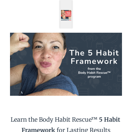
Learn the Body Habit Rescue™ 
5 Habit 
Framework 
for Lasting Results